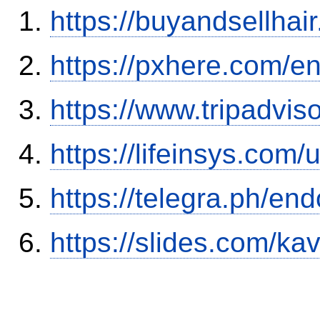
https://buyandsellhai
https://pxhere.com/
https://www.tripadvis
https://lifeinsys.com
https://telegra.ph/en
https://slides.com/ka