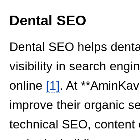
Dental SEO
Dental SEO helps dental
visibility in search eng
online
[1]
. At **AminKav
improve their organic 
technical SEO, content 