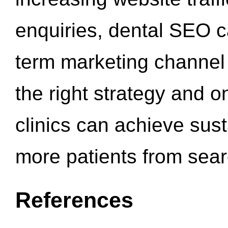
enquiries, dental SEO 
term marketing channel 
the right strategy and o
clinics can achieve sus
more patients from sea
References