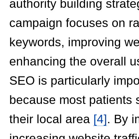
authority building strat
campaign focuses on ran
keywords, improving we
enhancing the overall 
SEO is particularly impor
because most patients s
their local area
[4]
. By 
increasing website traff