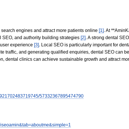
in search engines and attract more patients online
[1]
. At **AminK
l SEO, and authority building strategies
[2]
. A strong dental SE
 user experience
[3]
. Local SEO is particularly important for den
te traffic, and generating qualified enquiries, dental SEO can 
ion, dental clinics can achieve sustainable growth and attract m
7084921702483719745/57332367895474790
kaviseoamin&tab=aboutme&simple=1