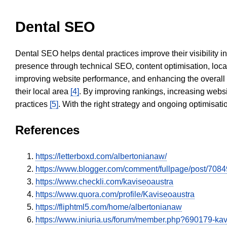
Dental SEO
Dental SEO helps dental practices improve their visibility 
presence through technical SEO, content optimisation, loca
improving website performance, and enhancing the overall
their local area
[4]
. By improving rankings, increasing websi
practices
[5]
. With the right strategy and ongoing optimisat
References
https://letterboxd.com/albertonianaw/
https://www.blogger.com/comment/fullpage/post/
https://www.checkli.com/kaviseoaustra
https://www.quora.com/profile/Kaviseoaustra
https://fliphtml5.com/home/albertonianaw
https://www.iniuria.us/forum/member.php?690179-