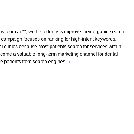
avi.com.au**, we help dentists improve their organic search
O campaign focuses on ranking for high-intent keywords,
tal clinics because most patients search for services within
become a valuable long-term marketing channel for dental
ore patients from search engines
[6]
.