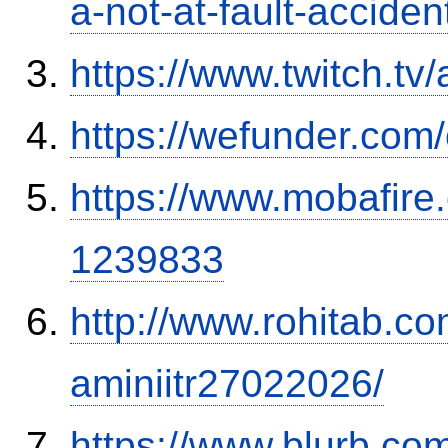
a-not-at-fault-accide
https://www.twitch.tv
https://wefunder.com
https://www.mobafire.
1239833
http://www.rohitab.c
aminiitr27022026/
https://www.blurb.com