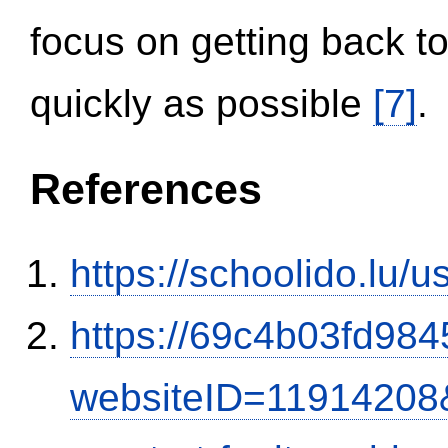
focus on getting back to
quickly as possible
[7]
.
References
https://schoolido.lu/
https://69c4b03fd9845
websiteID=11914208