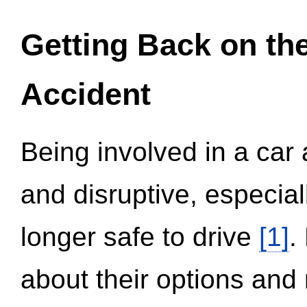
Getting Back on th
Accident
Being involved in a car 
and disruptive, especial
longer safe to drive
[1]
.
about their options and 