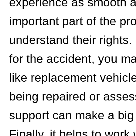
experience as smooth a
important part of the pr
understand their rights.
for the accident, you may
like replacement vehicle
being repaired or asse
support can make a big d
Finally, it helps to wor