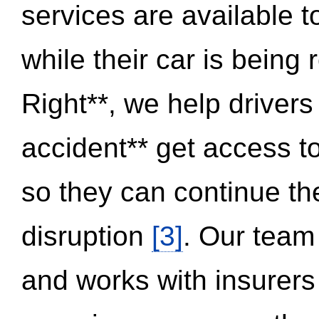
services are available 
while their car is being
Right**, we help drivers
accident** get access t
so they can continue thei
disruption
[3]
. Our team
and works with insurers