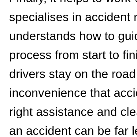
specialises in accident
understands how to gui
process from start to fi
drivers stay on the roa
inconvenience that acci
right assistance and cl
an accident can be far l