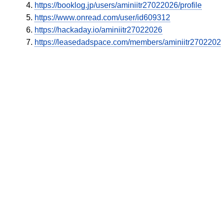
https://booklog.jp/users/aminiitr27022026/profile
https://www.onread.com/user/id609312
https://hackaday.io/aminiitr27022026
https://leasedadspace.com/members/aminiitr2702202