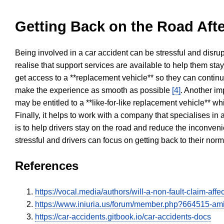
Getting Back on the Road Afte
Being involved in a car accident can be stressful and disrup
realise that support services are available to help them sta
get access to a **replacement vehicle** so they can continue
make the experience as smooth as possible
[4]
. Another im
may be entitled to a **like-for-like replacement vehicle** w
Finally, it helps to work with a company that specialises i
is to help drivers stay on the road and reduce the inconven
stressful and drivers can focus on getting back to their nor
References
https://vocal.media/authors/will-a-non-fault-claim-aff
https://www.iniuria.us/forum/member.php?664515-am
https://car-accidents.gitbook.io/car-accidents-docs