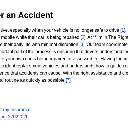
r an Accident
tive, especially when your vehicle is no longer safe to drive
[1]
.
y mobile while their car is being repaired
[2]
. At **I’m In The Righ
 their daily life with minimal disruption
[3]
. Our team coordinate
portant part of the process is ensuring that drivers understand the
hile your own car is being repaired or assessed
[5]
. Having the ri
n accident replacement vehicles and understands how to guide cu
ience that accidents can cause. With the right assistance and cl
mal routine as quickly as possible
[7]
.
ect-my-insurance
iniitr27022026