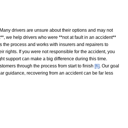
 Many drivers are unsure about their options and may not
t**, we help drivers who were **not at fault in an accident**
s the process and works with insurers and repairers to
ir rights. If you were not responsible for the accident, you
ght support can make a big difference during this time.
stomers through the process from start to finish
[6]
. Our goal
ear guidance, recovering from an accident can be far less