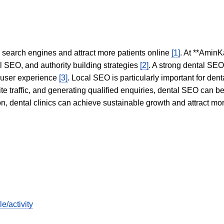
in search engines and attract more patients online
[1]
. At **AminK
l SEO, and authority building strategies
[2]
. A strong dental SE
 user experience
[3]
. Local SEO is particularly important for den
te traffic, and generating qualified enquiries, dental SEO can 
ion, dental clinics can achieve sustainable growth and attract m
e/activity