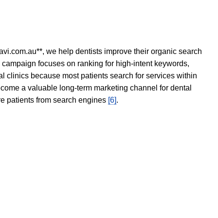
avi.com.au**, we help dentists improve their organic search
O campaign focuses on ranking for high-intent keywords,
tal clinics because most patients search for services within
become a valuable long-term marketing channel for dental
ore patients from search engines
[6]
.