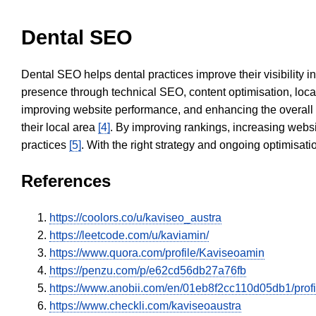
Dental SEO
Dental SEO helps dental practices improve their visibility 
presence through technical SEO, content optimisation, loca
improving website performance, and enhancing the overall
their local area
[4]
. By improving rankings, increasing websi
practices
[5]
. With the right strategy and ongoing optimisat
References
https://coolors.co/u/kaviseo_austra
https://leetcode.com/u/kaviamin/
https://www.quora.com/profile/Kaviseoamin
https://penzu.com/p/e62cd56db27a76fb
https://www.anobii.com/en/01eb8f2cc110d05db1/profil
https://www.checkli.com/kaviseoaustra