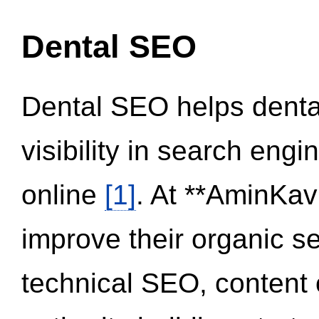
Dental SEO
Dental SEO helps dental
visibility in search eng
online
[1]
. At **AminKav
improve their organic 
technical SEO, content 