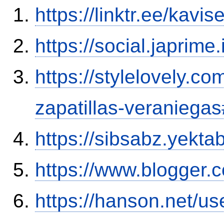
https://linktr.ee/kavi
https://social.japrim
https://stylelovely.c
zapatillas-veranieg
https://sibsabz.yekta
https://www.blogger
https://hanson.net/u