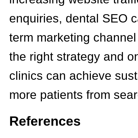
enquiries, dental SEO 
term marketing channel 
the right strategy and o
clinics can achieve sus
more patients from sea
References