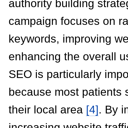
authority building strat
campaign focuses on ran
keywords, improving we
enhancing the overall 
SEO is particularly impor
because most patients s
their local area
[4]
. By 
increasing website traff