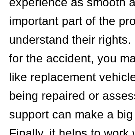
experience as smooth a
important part of the pr
understand their rights.
for the accident, you may
like replacement vehicle
being repaired or asse
support can make a big d
Finally, it helps to wor