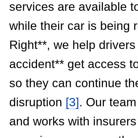
services are available 
while their car is being
Right**, we help drivers
accident** get access t
so they can continue thei
disruption
[3]
. Our team
and works with insurers