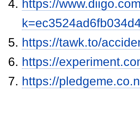
https://www.diigo.com
k=ec3524ad6fb034d
https://tawk.to/accid
https://experiment.com
https://pledgeme.co.n