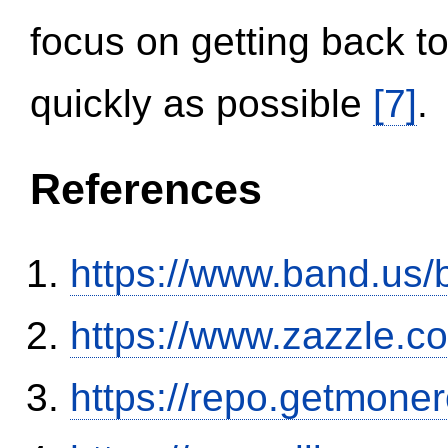
focus on getting back to
quickly as possible
[7]
.
References
https://www.band.us
https://www.zazzle.
https://repo.getmone