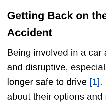
Getting Back on th
Accident
Being involved in a car 
and disruptive, especial
longer safe to drive
[1]
.
about their options and 