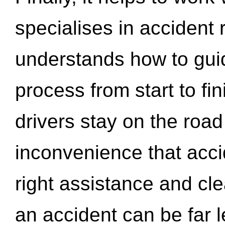
specialises in accident
understands how to gui
process from start to fi
drivers stay on the roa
inconvenience that acci
right assistance and cl
an accident can be far l