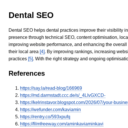
Dental SEO
Dental SEO helps dental practices improve their visibility 
presence through technical SEO, content optimisation, loca
improving website performance, and enhancing the overall
their local area
[4]
. By improving rankings, increasing websi
practices
[5]
. With the right strategy and ongoing optimisat
References
https://say.la/read-blog/166969
https://md.darmstadt.ccc.de/s/_4LIvGXCD-
https://kelrinstavor.blogspot.com/2026/07/your-busin
https://wefunder.com/kaviamin
https://rentry.co/593xpufq
https://filmfreeway.com/aminkaviaminkavi