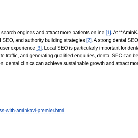
in search engines and attract more patients online
[1]
. At **AminK
l SEO, and authority building strategies
[2]
. A strong dental SE
 user experience
[3]
. Local SEO is particularly important for den
te traffic, and generating qualified enquiries, dental SEO can 
ion, dental clinics can achieve sustainable growth and attract m
ess-with-aminkavi-premier.html