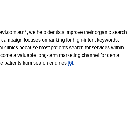
avi.com.au**, we help dentists improve their organic search
O campaign focuses on ranking for high-intent keywords,
tal clinics because most patients search for services within
become a valuable long-term marketing channel for dental
ore patients from search engines
[6]
.